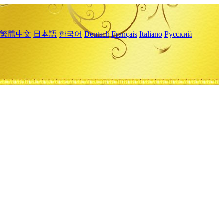
繁體中文
日本語
한국어
Deutsch
Français
Italiano
Русский