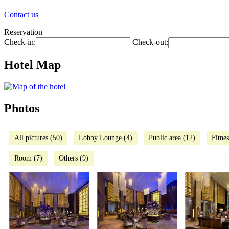
Contact us
Reservation
Check-in:
Check-out:
Hotel Map
Photos
All pictures (50)
Lobby Lounge (4)
Public area (12)
Fitnes
Room (7)
Others (9)