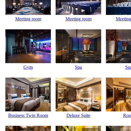
Meeting room
Meeting room
Meeting
Gym
Spa
Sp
Business Twin Room
Deluxe Suite
Ro