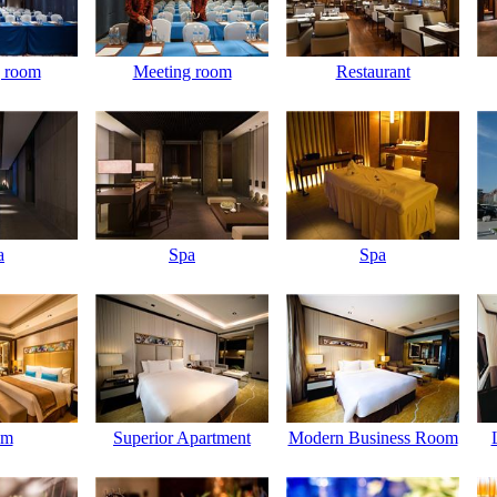
 room
Meeting room
Restaurant
a
Spa
Spa
om
Superior Apartment
Modern Business Room