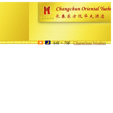
64F ~ 79F
Changchun Weather