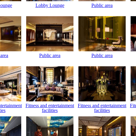
ounge
Lobby Lounge
Public area
 area
Public area
Public area
ntertainment
Fitness and entertainment
Fitness and entertainment
Fit
ties
facilities
facilities