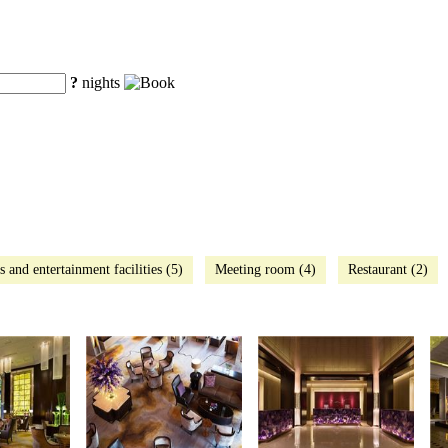
?
nights
s and entertainment facilities (5)
Meeting room (4)
Restaurant (2)