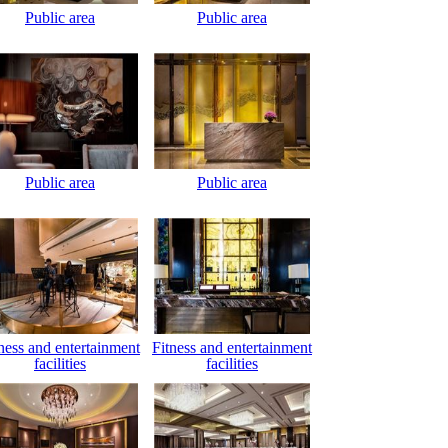
Public area
Public area
Public area
Public area
ness and entertainment
Fitness and entertainment
facilities
facilities