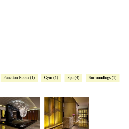
Function Room (1)
Gym (1)
Spa (4)
Surroundings (1)