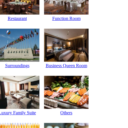
Restaurant
Function Room
Surroundings
Business Queen Room
Luxury Family Suite
Others