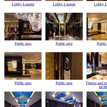
Lobby Lounge
Lobby Lounge
Lobby L
Public area
Public area
Public
Public area
Public area
Fitness and e
facili