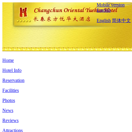
Mobile version
English
English
简体中文
Home
Hotel Info
Reservation
Facilities
Photos
News
Reviews
Attractions