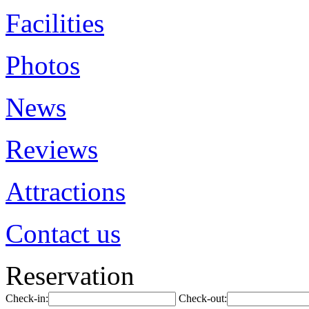
Facilities
Photos
News
Reviews
Attractions
Contact us
Reservation
Check-in:
Check-out: