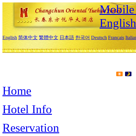
Mobile 
Englis
English
简体中文
繁體中文
日本語
한국어
Deutsch
Français
Itali
Home
Hotel Info
Reservation