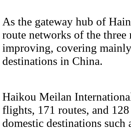
As the gateway hub of Hain
route networks of the three 
improving, covering mainly 
destinations in China.
Haikou Meilan International
flights, 171 routes, and 128
domestic destinations such