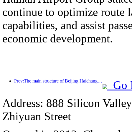
continue to optimize route 
capabilities, and assist pass
economic development.
Prev:The main structure of Beijing Haichang Ocean Park is expected to be topped out by the end of the year and is expected to be completed and open to the public by 2027
Go 
Address: 888 Silicon Valley 
Zhiyuan Street