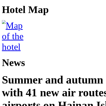
Hotel Map
News
Summer and autumn av
with 41 new air route
airports on Hainan I