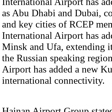
International Airport has a
as Abu Dhabi and Dubai, co
and key cities of RCEP me
International Airport has a
Minsk and Ufa, extending it
the Russian speaking regio
Airport has added a new K
international connectivity.
Hainan Airport Group stated