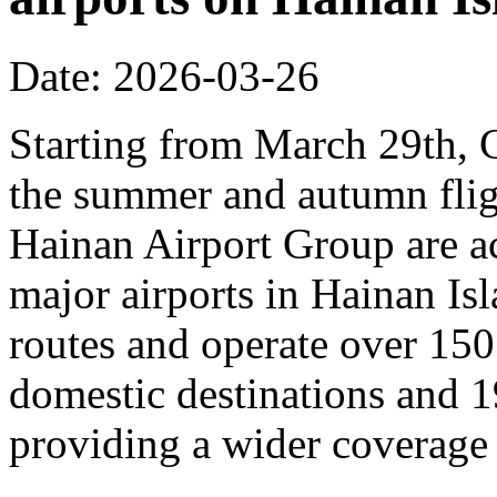
Date: 2026-03-26
Starting from March 29th, C
the summer and autumn fligh
Hainan Airport Group are ac
major airports in Hainan Is
routes and operate over 150
domestic destinations and 1
providing a wider coverage o