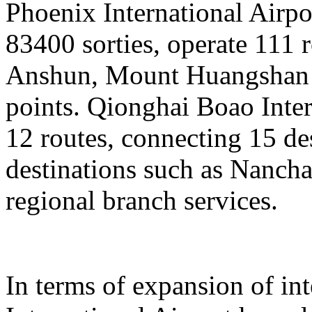
Phoenix International Airpor
83400 sorties, operate 111 
Anshun, Mount Huangshan a
points. Qionghai Boao Inter
12 routes, connecting 15 de
destinations such as Nanch
regional branch services.
In terms of expansion of in