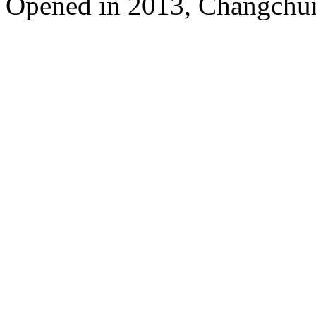
Opened in 2013, Changchun