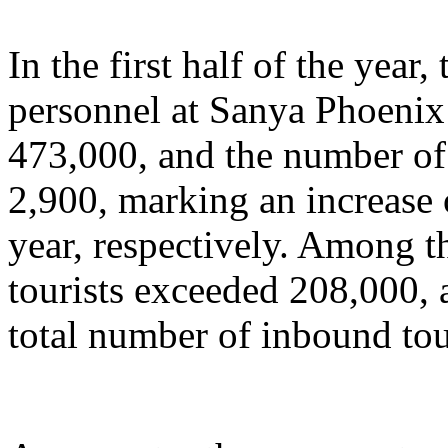
In the first half of the year
personnel at Sanya Phoenix 
473,000, and the number of 
2,900, marking an increase
year, respectively. Among t
tourists exceeded 208,000, 
total number of inbound tou