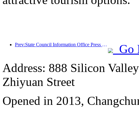
Prev:State Council Information Office Press Conference: Cross border travel revenue in China increased by 42% in the first half of this year
Go 
Address: 888 Silicon Valley 
Zhiyuan Street
Opened in 2013, Changchun