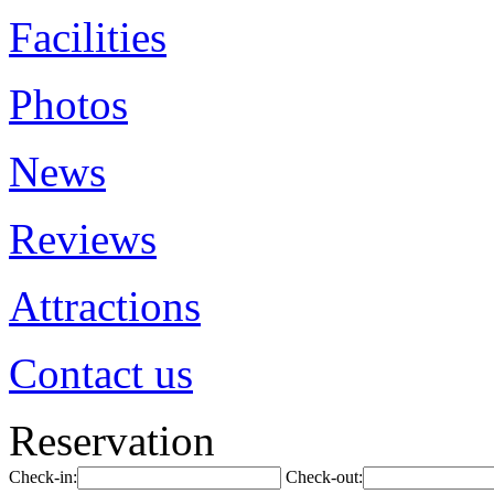
Facilities
Photos
News
Reviews
Attractions
Contact us
Reservation
Check-in:
Check-out: