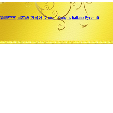
繁體中文
日本語
한국어
Deutsch
Français
Italiano
Русский