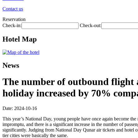
Contact us
Reservation
Check-in:
Check-out:
Hotel Map
News
The number of outbound flight a
holiday increased by 70% compa
Date: 2024-10-16
This year’s National Day, young people have once again become the ma
impromptu, and there is a significant increase in the number of passen
significantly. Judging from National Day Qunar air tickets and hotel or
tier cities were basically the same.