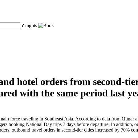
?
nights
nd hotel orders from second-tier
red with the same period last ye
in force traveling in Southeast Asia. According to data from Qunar and
gers booking National Day trips 7 days before departure. In addition, out
ders, outbound travel orders in second-tier cities increased by 70% compa