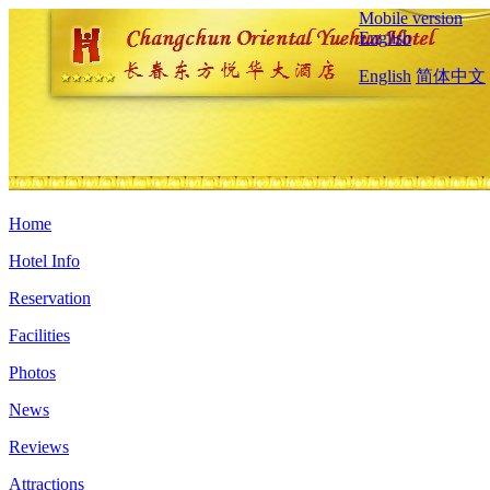
Mobile version
English
English
简体中文
Home
Hotel Info
Reservation
Facilities
Photos
News
Reviews
Attractions