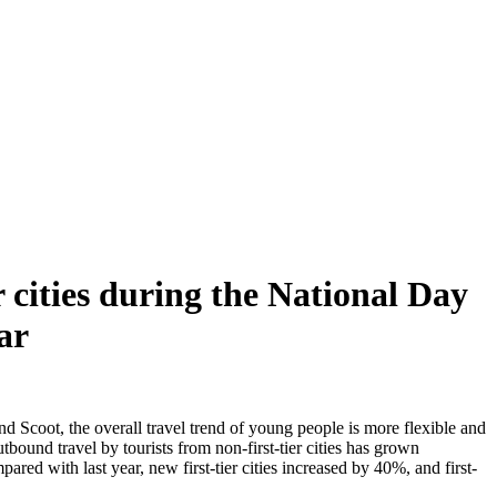
 cities during the National Day
ar
 Scoot, the overall travel trend of young people is more flexible and
bound travel by tourists from non-first-tier cities has grown
red with last year, new first-tier cities increased by 40%, and first-