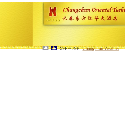
59F ~ 79F
Changchun Weather